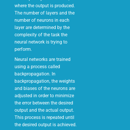
where the output is produced.
The number of layers and the
number of neurons in each
layer are determined by the
complexity of the task the
neural network is trying to
perform.
Neural networks are trained
using a process called
backpropagation. In
backpropagation, the weights
and biases of the neurons are
adjusted in order to minimize
the error between the desired
output and the actual output.
This process is repeated until
the desired output is achieved.