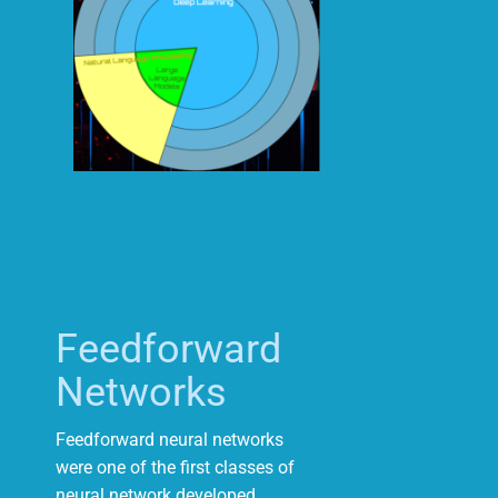
Feedforward
Networks
Feedforward neural networks
were one of the first classes of
neural network developed.