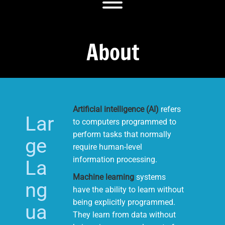
Toggle menu visibility.
About
Artificial intelligence (AI)
refers
Lar
to computers programmed to
perform tasks that normally
ge
require human-level
information processing.
La
Machine learning
systems
ng
have the ability to learn without
being explicitly programmed.
ua
They learn from data without