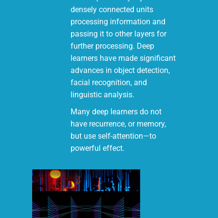
densely connected units
processing information and
passing it to other layers for
further processing. Deep
learners have made significant
advances in object detection,
facial recognition, and
linguistic analysis.
Many deep learners do not
have recurrence, or memory,
but use self-attention—to
powerful effect.