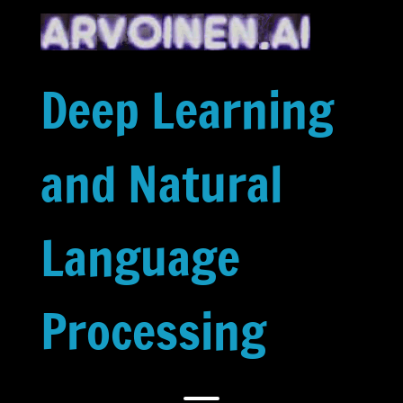
Skip
to
content
Deep Learning
and Natural
Language
Processing