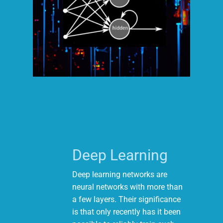
Deep Learning
Deep learning networks are
neural networks with more than
a few layers. Their significance
is that only recently has it been