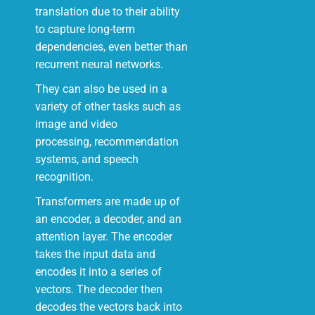
translation due to their ability
to capture long-term
dependencies, even better than
recurrent neural networks.
They can also be used in a
variety of other tasks such as
image and video
processing, recommendation
systems, and speech
recognition.
Transformers are made up of
an encoder, a decoder, and an
attention layer. The encoder
takes the input data and
encodes it into a series of
vectors. The decoder then
decodes the vectors back into