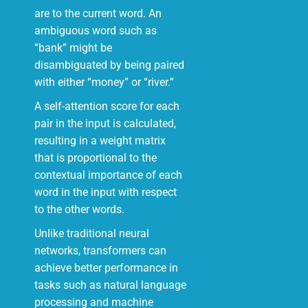
are to the current word. An
ambiguous word such as
“bank” might be
disambiguated by being paired
with either “money” or “river.”
A self-attention score for each
pair in the input is calculated,
resulting in a weight matrix
that is proportional to the
contextual importance of each
word in the input with respect
to the other words.
Unlike traditional neural
networks, transformers can
achieve better performance in
tasks such as natural language
processing and machine