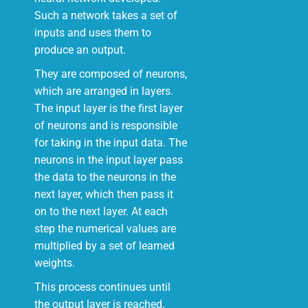
Such a network takes a set of
inputs and uses them to
produce an output.
They are composed of neurons,
which are arranged in layers.
The input layer is the first layer
of neurons and is responsible
for taking in the input data. The
neurons in the input layer pass
the data to the neurons in the
next layer, which then pass it
on to the next layer. At each
step the numerical values are
multiplied by a set of learned
weights.
This process continues until
the output layer is reached,