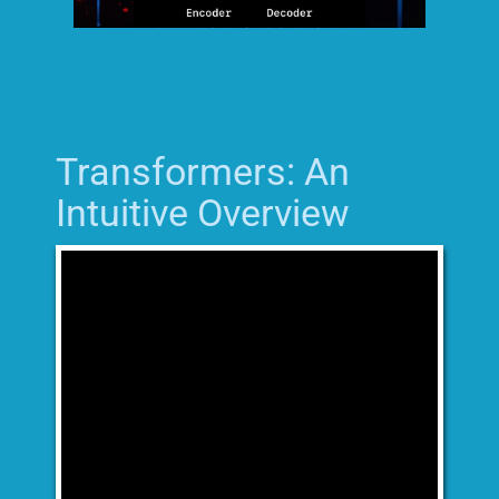
Transformers: An
Intuitive Overview