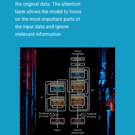
the original data. The attention
layer allows the model to focus
on the most important parts of
the input data and ignore
irrelevant information.