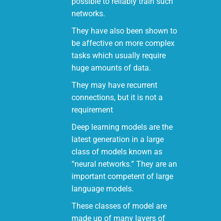
possible to reliably train such
networks.
They have also been shown to
be affective on more complex
tasks which usually require
huge amounts of data.
They may have recurrent
connections, but it is not a
requirement
Deep learning models are the
latest generation in a large
class of models known as
“neural networks.” They are an
important competent of large
language models.
These classes of model are
made up of many layers of