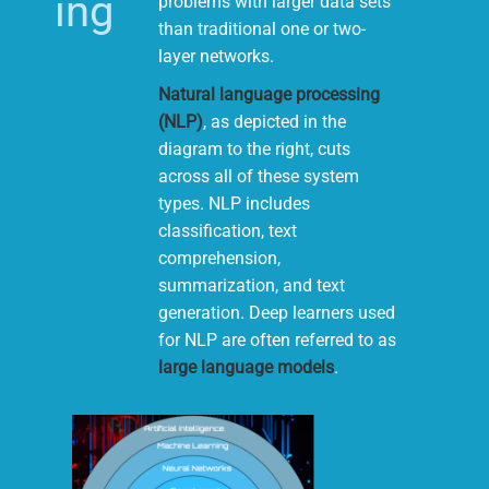
ing
problems with larger data sets
than traditional one or two-
layer networks.
Natural language processing
(NLP)
, as depicted in the
diagram to the right, cuts
across all of these system
types. NLP includes
classification, text
comprehension,
summarization, and text
generation. Deep learners used
for NLP are often referred to as
large language models
.