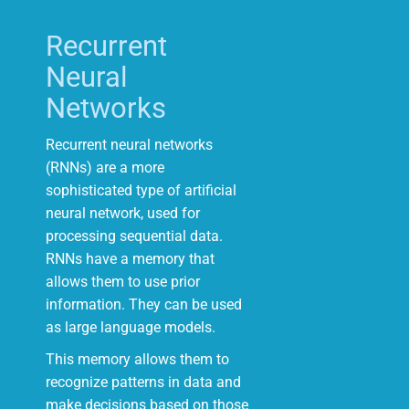
Recurrent
Neural
Networks
Recurrent neural networks
(RNNs) are a more
sophisticated type of artificial
neural network, used for
processing sequential data.
RNNs have a memory that
allows them to use prior
information. They can be used
as large language models.
This memory allows them to
recognize patterns in data and
make decisions based on those