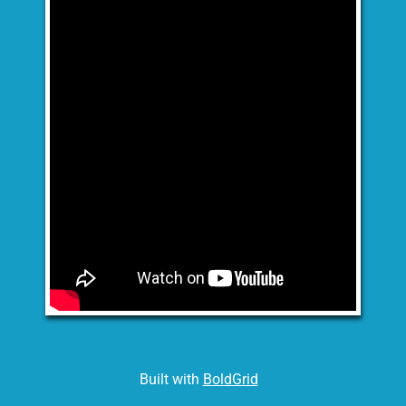
Built with
BoldGrid