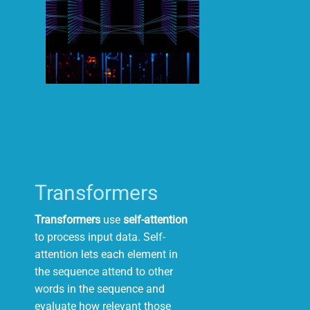
Transformers
Transformers
use
self-attention
to process input data. Self-
attention lets
each
element
in
the
sequence
attend
to
other
words
in
the
sequence and
evaluate how relevant those