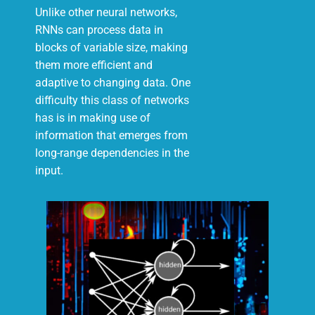
Unlike other neural networks,
RNNs can process data in
blocks of variable size, making
them more efficient and
adaptive to changing data. One
difficulty this class of networks
has is in making use of
information that emerges from
long-range dependencies in the
input.