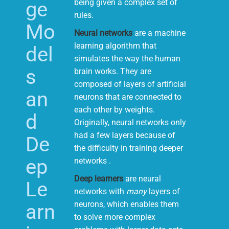
ge
being given a complex set of
rules.
Mo
Neural networks
are a machine
learning algorithm that
del
simulates the way the human
s
brain works. They are
composed of layers of artificial
an
neurons that are connected to
each other by weights.
d
Originally, neural networks only
had a few layers because of
De
the difficulty in training deeper
ep
networks .
Deep learners
are neural
Le
networks with
many
layers of
neurons, which enables them
arn
to solve more complex