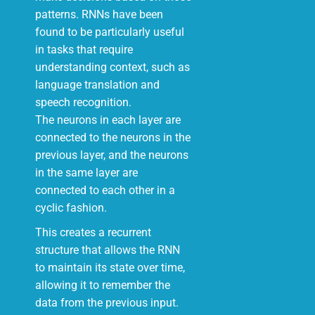
patterns. RNNs have been
found to be particularly useful
in tasks that require
understanding context, such as
language translation and
speech recognition.
The neurons in each layer are
connected to the neurons in the
previous layer, and the neurons
in the same layer are
connected to each other in a
cyclic fashion.
This creates a recurrent
structure that allows the RNN
to maintain its state over time,
allowing it to remember the
data from the previous input.