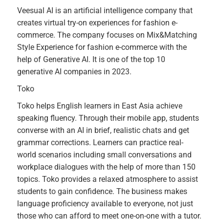
Veesual AI is an artificial intelligence company that
creates virtual try-on experiences for fashion e-
commerce. The company focuses on Mix&Matching
Style Experience for fashion e-commerce with the
help of Generative AI. It is one of the top 10
generative AI companies in 2023.
Toko
Toko helps English learners in East Asia achieve
speaking fluency. Through their mobile app, students
converse with an AI in brief, realistic chats and get
grammar corrections. Learners can practice real-
world scenarios including small conversations and
workplace dialogues with the help of more than 150
topics. Toko provides a relaxed atmosphere to assist
students to gain confidence. The business makes
language proficiency available to everyone, not just
those who can afford to meet one-on-one with a tutor.