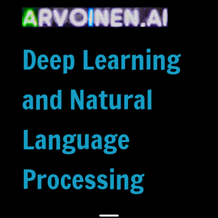
Skip
to
content
Deep Learning
and Natural
Language
Processing