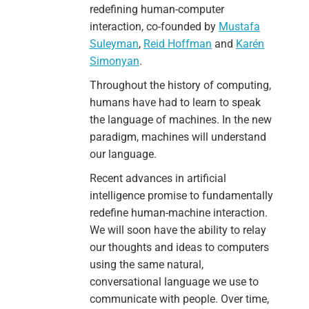
redefining human-computer
interaction, co-founded by
Mustafa
Suleyman
,
Reid Hoffman
and
Karén
Simonyan
.
Throughout the history of computing,
humans have had to learn to speak
the language of machines. In the new
paradigm, machines will understand
our language.
Recent advances in artificial
intelligence promise to fundamentally
redefine human-machine interaction.
We will soon have the ability to relay
our thoughts and ideas to computers
using the same natural,
conversational language we use to
communicate with people. Over time,