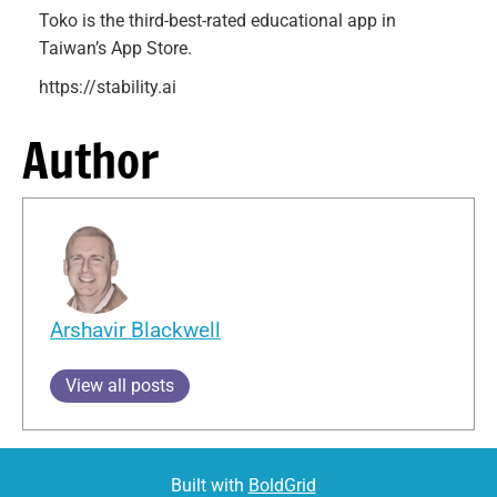
Toko is the third-best-rated educational app in
Taiwan’s App Store.
https://stability.ai
Author
Arshavir Blackwell
View all posts
Built with
BoldGrid