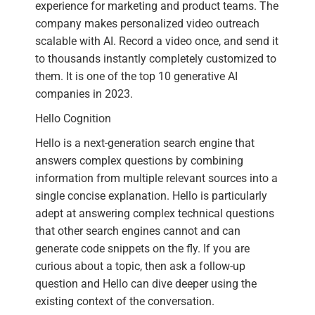
experience for marketing and product teams. The
company makes personalized video outreach
scalable with AI. Record a video once, and send it
to thousands instantly completely customized to
them. It is one of the top 10 generative AI
companies in 2023.
Hello Cognition
Hello is a next-generation search engine that
answers complex questions by combining
information from multiple relevant sources into a
single concise explanation. Hello is particularly
adept at answering complex technical questions
that other search engines cannot and can
generate code snippets on the fly. If you are
curious about a topic, then ask a follow-up
question and Hello can dive deeper using the
existing context of the conversation.