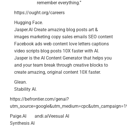
remember everything.”
https://ought.org/careers
Hugging Face.
Jasper.AI Create amazing blog posts art &
images marketing copy sales emails SEO content
Facebook ads web content love letters captions
video scripts blog posts 10X faster with AI.
Jasper is the AI Content Generator that helps you
and your team break through creative blocks to
create amazing, original content 10X faster.
Glean.
Stability AI.
https://befrontier.com/genai?
utm_source=google&utm_medium=cpc&utm_campaign=1
Paige.AI
andi.ai
Veesual AI
Synthesis AI