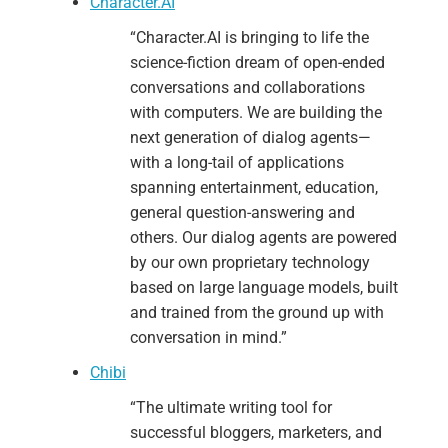
Character.AI
“Character.AI is bringing to life the
science-fiction dream of open-ended
conversations and collaborations
with computers. We are building the
next generation of dialog agents—
with a long-tail of applications
spanning entertainment, education,
general question-answering and
others. Our dialog agents are powered
by our own proprietary technology
based on large language models, built
and trained from the ground up with
conversation in mind.”
Chibi
“The ultimate writing tool for
successful bloggers, marketers, and