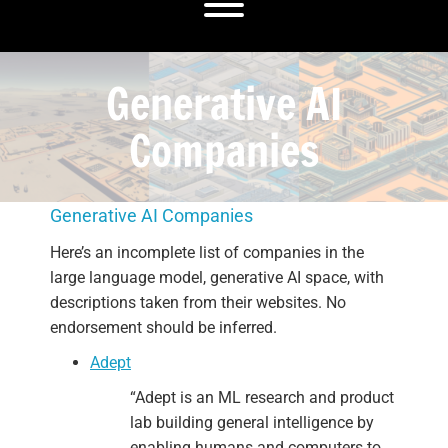
Toggle menu visibility.
Generative AI
Companies
Generative AI Companies
Here’s an incomplete list of companies in the
large language model, generative AI space, with
descriptions taken from their websites. No
endorsement should be inferred.
Adept
“Adept is an ML research and product
lab building general intelligence by
enabling humans and computers to