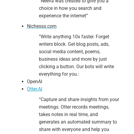
“
Neeva was created to give you a
choice in how you search and
experience the internet”
Nichesss.com
“Write
anything
10x faster. Forget
writers block. Get blog posts, ads,
social media content, poems,
business ideas and more by just
clicking a button. Our bots will write
everything for you.:
OpenAI
Otter.AI
“Capture and share insights from your
meetings. Otter records meetings,
takes notes in real time, and
generates an automated summary to
share with everyone and help you