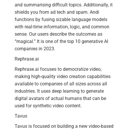
and summarising difficult topics. Additionally, it
shields you from ad tech and spam. Andi
functions by fusing sizable language models
with real-time information, logic, and common
sense. Our users describe the outcomes as
“magical.” It is one of the top 10 generative AI
companies in 2023.
Rephrase.ai
Rephrase.ai focuses to democratize video,
making high-quality video creation capabilities
available to companies of all sizes across all
industries. It uses deep learning to generate
digital avatars of actual humans that can be
used for synthetic video content.
Tavus
Tavus is focused on building a new video-based