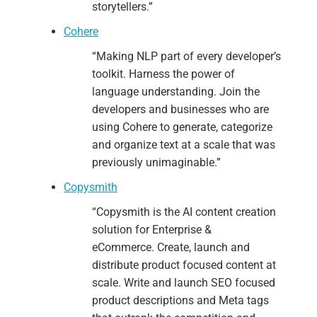
storytellers.”
Cohere
“Making NLP part of every developer’s
toolkit. Harness the power of
language understanding. Join the
developers and businesses who are
using Cohere to generate, categorize
and organize text at a scale that was
previously unimaginable.”
Copysmith
“Copysmith is the AI content creation
solution for Enterprise &
eCommerce.
Create, launch and
distribute product focused content at
scale.
Write and launch SEO focused
product descriptions and Meta tags