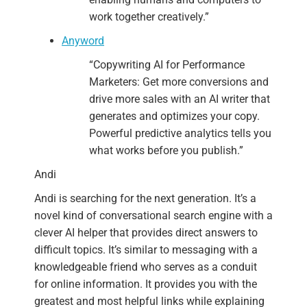
work together creatively.”
Anyword
“Copywriting AI for Performance
Marketers:
Get more conversions and
drive more sales with an AI writer that
generates and optimizes your copy.
Powerful predictive analytics tells you
what works before you publish.”
Andi
Andi is searching for the next generation. It’s a
novel kind of conversational search engine with a
clever AI helper that provides direct answers to
difficult topics. It’s similar to messaging with a
knowledgeable friend who serves as a conduit
for online information. It provides you with the
greatest and most helpful links while explaining