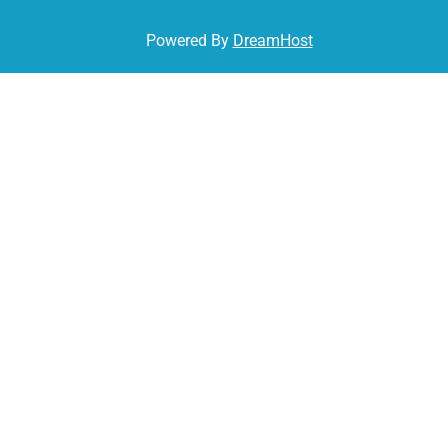
Powered By
DreamHost