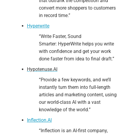
that outrank the competition and
convert more shoppers to customers
in record time.”
Hyperwrite
“Write Faster, Sound
Smarter: HyperWrite helps you write
with confidence and get your work
done faster from idea to final draft.”
Hypotenuse.AI
“Provide a few keywords, and we’ll
instantly turn them into full-length
articles and marketing content, using
our world-class AI with a vast
knowledge of the world.”
Inflection.AI
“Inflection is an AI-first company,