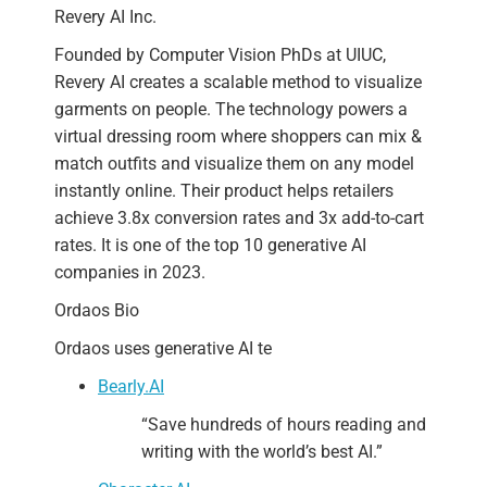
Revery AI Inc.
Founded by Computer Vision PhDs at UIUC,
Revery AI creates a scalable method to visualize
garments on people. The technology powers a
virtual dressing room where shoppers can mix &
match outfits and visualize them on any model
instantly online. Their product helps retailers
achieve 3.8x conversion rates and 3x add-to-cart
rates. It is one of the top 10 generative AI
companies in 2023.
Ordaos Bio
Ordaos uses generative AI te
Bearly.AI
“Save
hundreds of hours
reading and
writing with the world’s best AI.”