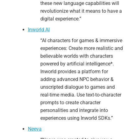
these new language capabilities will
revolutionize what it means to have a
digital experience.”
Inworld AI
“AI characters for games & immersive
experiences: Create more realistic and
believable worlds with characters
powered by artificial intelligence*.
Inworld provides a platform for
adding advanced NPC behavior &
unscripted dialogue to games and
real-time media. Use text-to-character
prompts to create character
personalities and integrate into
experiences using Inworld SDKs.”
Neeva