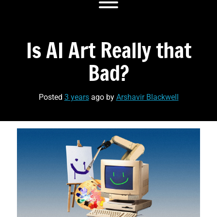
Toggle menu visibility.
Is AI Art Really that
Bad‏?
Posted
3 years
ago
by 
Arshavir Blackwell