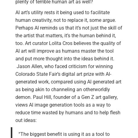
plenty of terrible human art as well?
AI art’s utility rests it being used to facilitate
human creativity, not to replace it, some argue.
Perhaps AI reminds us that it’s not just the skill of
the artist that matters, it’s the human behind it,
too. Art curator Lolita Cros believes the quality of
AI art will improve as humans master the tool
and put more thought into the ideas behind it.
Jason Allen, who faced criticism for winning
Colorado State Fair’s digital art prize with AI-
generated work, compared using AI generated art
as being akin to channeling an otherworldly
demon. Paul Hill, founder of a Gen Z art gallery,
views AI image generation tools as a way to
reduce time wasted by humans and to help flesh
out ideas:
“The biggest benefit is using it as a tool to