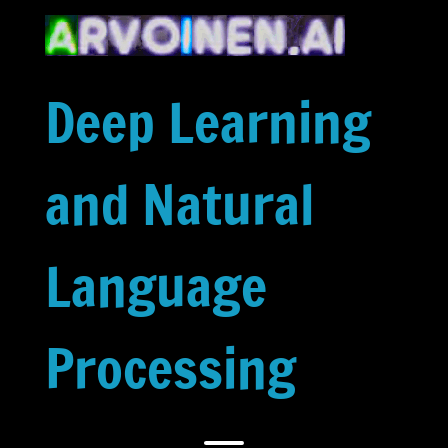
Skip
to
content
Deep Learning
and Natural
Language
Processing