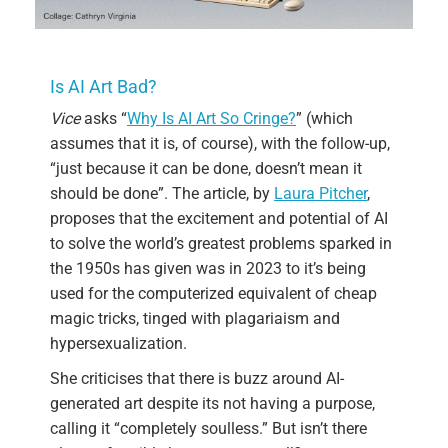
Is AI Art Bad?
Vice
asks “
Why Is AI Art So Cringe?
” (which
assumes that it is, of course), with the follow-up,
“just because it can be done, doesn’t mean it
should be done”. The article, by
Laura Pitcher
,
proposes that the excitement and potential of AI
to solve the world’s greatest problems sparked in
the 1950s has given was in 2023 to it’s being
used for the computerized equivalent of cheap
magic tricks, tinged with plagariaism and
hypersexualization.
She criticises that there is buzz around AI-
generated art despite its not having a purpose,
calling it “completely soulless.” But isn’t there