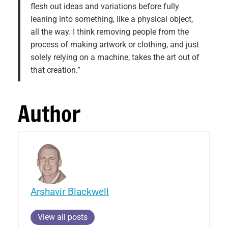
flesh out ideas and variations before fully
leaning into something, like a physical object,
all the way. I think removing people from the
process of making artwork or clothing, and just
solely relying on a machine, takes the art out of
that creation.”
Author
Arshavir Blackwell
View all posts