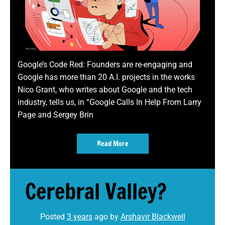
Google’s Code Red: Founders are re-engaging and
Google has more than 20 A.I. projects in the works
Nico Grant, who writes about Google and the tech
industry, tells us, in “Google Calls In Help From Larry
Page and Sergey Brin
Read More
Cerebral Valley?
Posted
3 years
ago
by 
Arshavir Blackwell