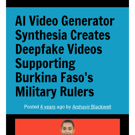
AI Video Generator
Synthesia Creates
Deepfake Videos
Supporting
Burkina Faso’s
Military Rulers
Posted
4 years
ago
by 
Arshavir Blackwell