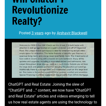
Revolutionize
Realty?
Posted
3 years
ago
by 
Arshavir Blackwell
ChatGPT and Real Estate: Joining the slew of
“ChatGPT and …” content, we now have “ChatGPT
and Real Estate” articles and videos emerging to tell
us how real estate agents are using the technology to