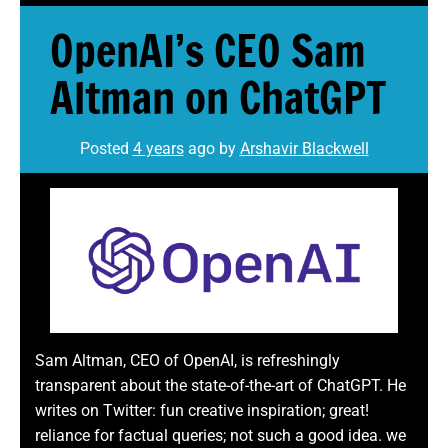
OpenAI’s CEO Sam
Altman on ChatGPT
Posted
4 years
ago
by 
Arshavir Blackwell
Sam Altman, CEO of OpenAI, is refreshingly
transparent about the state-of-the-art of ChatGPT. He
writes on Twitter: fun creative inspiration; great!
reliance for factual queries; not such a good idea. we