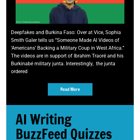
Deepfakes and Burkina Faso: Over at Vice, Sophia
Smith Galer tells us “Someone Made AI Videos of
‘Americans’ Backing a Military Coup in West Africa.”
The videos are in support of Ibrahim Traoré and his
Burkinabé military junta. Interestingly, the junta
ordered
Read More
AI Writing
BuzzFeed Quizzes