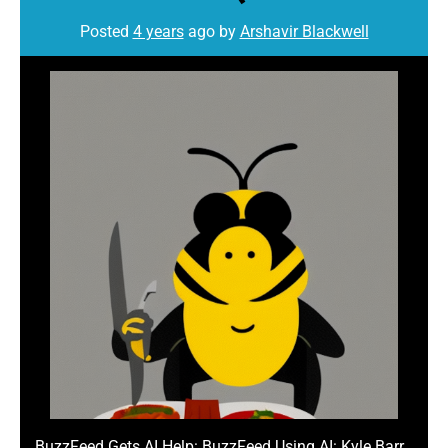
Posted
4 years
ago
by 
Arshavir Blackwell
BuzzFeed Gets AI Help: BuzzFeed Using AI: Kyle Barr