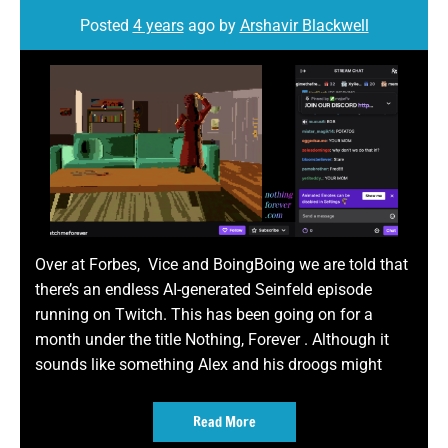
Posted
4 years
ago
by 
Arshavir Blackwell
Over at Forbes, Vice and BoingBoing we are told that
there’s an endless AI-generated Seinfeld episode
running on Twitch. This has been going on for a
month under the title Nothing, Forever . Although it
sounds like something Alex and his droogs might
Read More