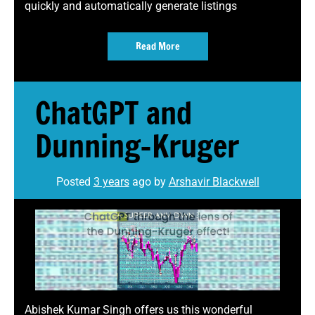
quickly and automatically generate listings
Read More
ChatGPT and
Dunning-Kruger
Posted
3 years
ago
by 
Arshavir Blackwell
Abishek Kumar Singh offers us this wonderful