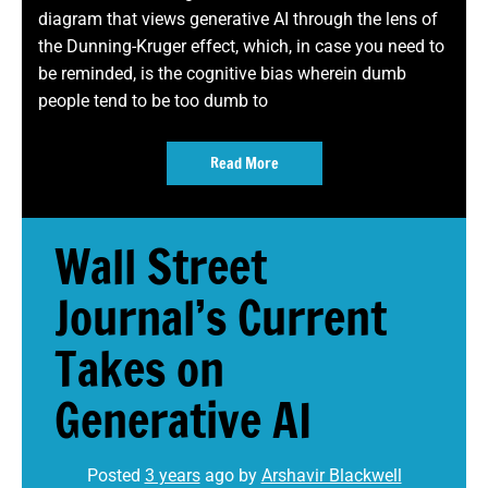
diagram that views generative AI through the lens of
the Dunning-Kruger effect, which, in case you need to
be reminded, is the cognitive bias wherein dumb
people tend to be too dumb to
Read More
Wall Street
Journal’s Current
Takes on
Generative AI
Posted
3 years
ago
by 
Arshavir Blackwell