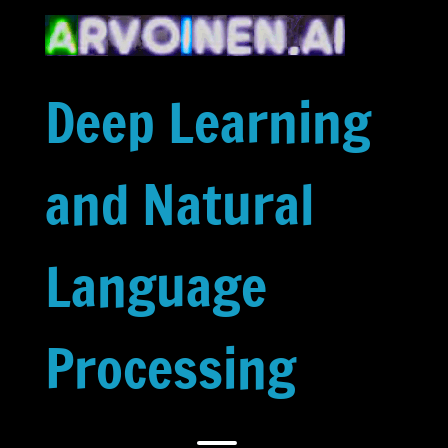
Skip
to
content
Deep Learning
and Natural
Language
Processing