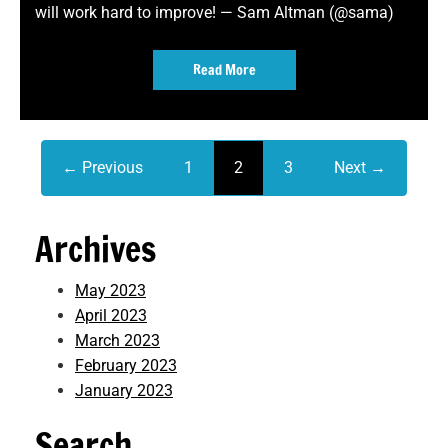
will work hard to improve! — Sam Altman (@sama)
Read More
← Previous
1
2
3
Next →
Archives
May 2023
April 2023
March 2023
February 2023
January 2023
Search