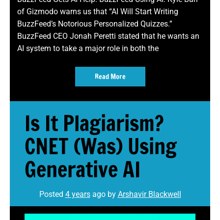
of Gizmodo warns us that “AI Will Start Writing
BuzzFeed’s Notorious Personalized Quizzes.”
BuzzFeed CEO Jonah Peretti stated that he wants an
AI system to take a major role in both the
Read More
Is It Plagiarism?
CNET (Was) Using
Generative AI
Posted
4 years
ago
by 
Arshavir Blackwell