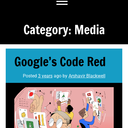
Toggle menu visibility.
Category:
Media
Google’s Code Red
Posted
3 years
ago
by 
Arshavir Blackwell