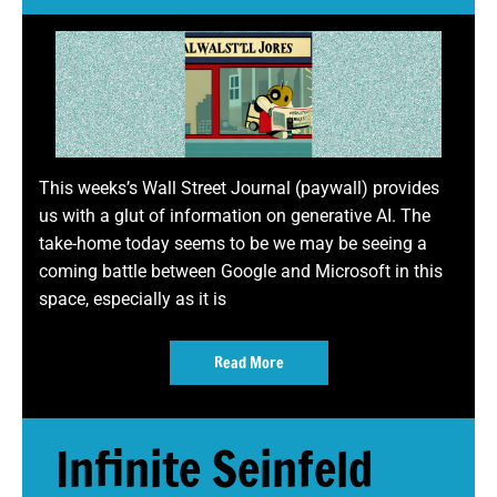
This weeks’s Wall Street Journal (paywall) provides
us with a glut of information on generative AI. The
take-home today seems to be we may be seeing a
coming battle between Google and Microsoft in this
space, especially as it is
Read More
Infinite Seinfeld