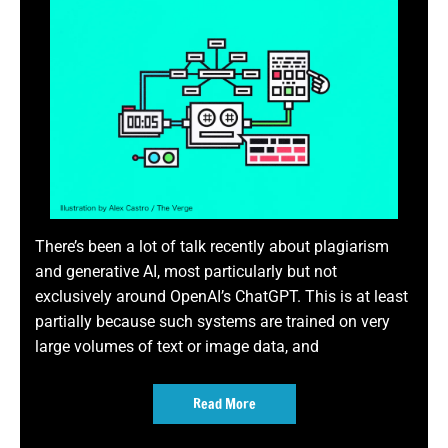
There’s been a lot of talk recently about plagiarism
and generative AI, most particularly but not
exclusively around OpenAI’s ChatGPT. This is at least
partially because such systems are trained on very
large volumes of text or image data, and
Read More