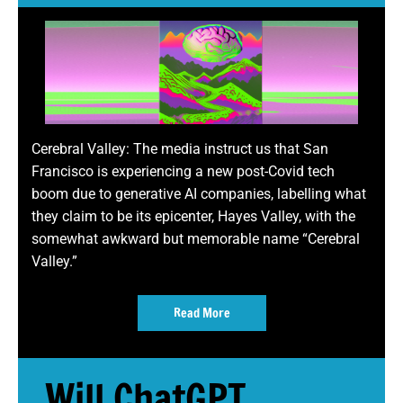
Cerebral Valley: The media instruct us that San
Francisco is experiencing a new post-Covid tech
boom due to generative AI companies, labelling what
they claim to be its epicenter, Hayes Valley, with the
somewhat awkward but memorable name “Cerebral
Valley.”
Read More
Will ChatGPT