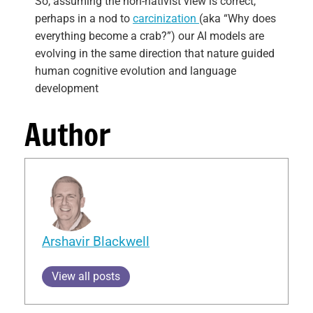
So, assuming the non-nativist view is correct,
perhaps in a nod to
carcinization
(aka “Why does
everything become a crab?”) our AI models are
evolving in the same direction that nature guided
human cognitive evolution and language
development
Author
Arshavir Blackwell
View all posts