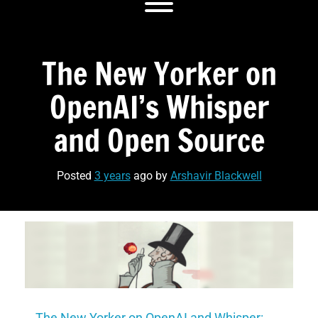
Toggle menu visibility.
The New Yorker on
OpenAI’s Whisper
and Open Source
Posted
3 years
ago
by 
Arshavir Blackwell
The New Yorker on OpenAI and Whisper: