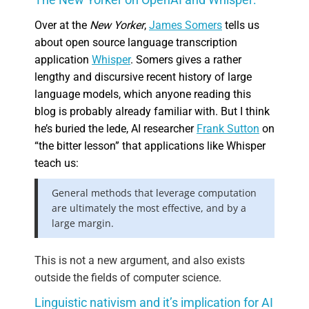
Over at the
New Yorker
,
James Somers
tells us
about open source language transcription
application
Whisper
. Somers gives a rather
lengthy and discursive recent history of large
language models, which anyone reading this
blog is probably already familiar with. But I think
he’s buried the lede, AI researcher
Frank Sutton
on
“the bitter lesson” that applications like Whisper
teach us:
General methods that leverage computation
are ultimately the most effective, and by a
large margin.
This is not a new argument, and also exists
outside the fields of computer science.
Linguistic nativism and it’s implication for AI