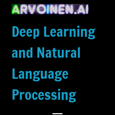
Skip
to
content
Deep Learning
and Natural
Language
Processing