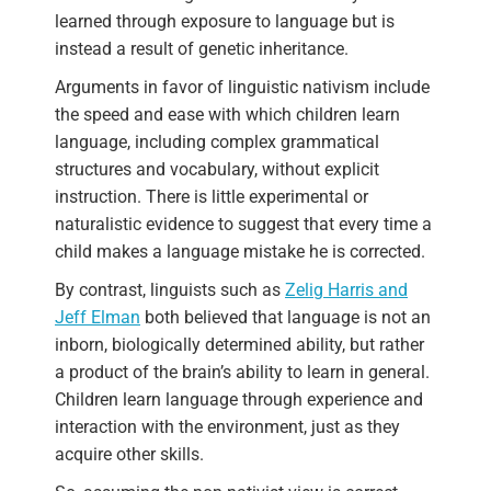
learned through exposure to language but is
instead a result of genetic inheritance.
Arguments in favor of linguistic nativism include
the speed and ease with which children learn
language, including complex grammatical
structures and vocabulary, without explicit
instruction. There is little experimental or
naturalistic evidence to suggest that every time a
child makes a language mistake he is corrected.
By contrast, linguists such as
Zelig Harris and
Jeff Elman
both believed that language is not an
inborn, biologically determined ability, but rather
a product of the brain’s ability to learn in general.
Children learn language through experience and
interaction with the environment, just as they
acquire other skills.