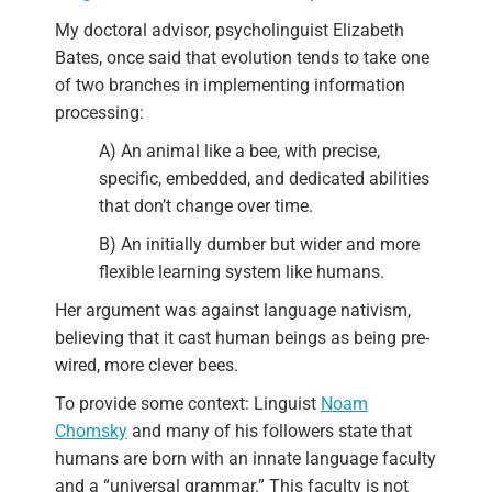
My doctoral advisor, psycholinguist Elizabeth
Bates, once said that evolution tends to take one
of two branches in implementing information
processing:
A) An animal like a bee, with precise,
specific, embedded, and dedicated abilities
that don’t change over time.
B) An initially dumber but wider and more
flexible learning system like humans.
Her argument was against language nativism,
believing that it cast human beings as being pre-
wired, more clever bees.
To provide some context: Linguist
Noam
Chomsky
and many of his followers state that
humans are born with an innate language faculty
and a “universal grammar.” This faculty is not