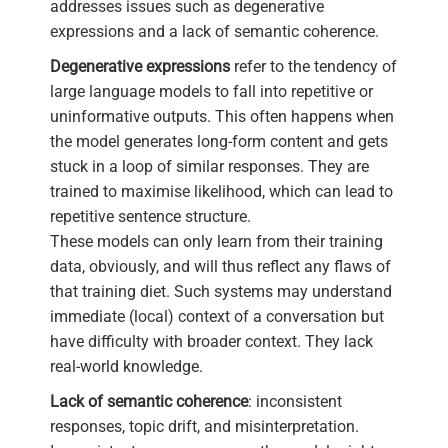
addresses issues such as degenerative
expressions and a lack of semantic coherence.
Degenerative expressions
refer to the tendency of
large language models to fall into repetitive or
uninformative outputs. This often happens when
the model generates long-form content and gets
stuck in a loop of similar responses. They are
trained to maximise likelihood, which can lead to
repetitive sentence structure.
These models can only learn from their training
data, obviously, and will thus reflect any flaws of
that training diet. Such systems may understand
immediate (local) context of a conversation but
have difficulty with broader context. They lack
real-world knowledge.
Lack of semantic coherence
: inconsistent
responses, topic drift, and misinterpretation.