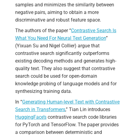
samples and minimizes the similarity between
negative pairs, aiming to obtain a more
discriminative and robust feature space.
The authors of the paper “
Contrastive Search Is
What You Need For Neural Text Generation
”
(Yixuan Su and Nigel Collier) argue that
contrastive search significantly outperforms
existing decoding methods and generates high-
quality text. They also suggest that contrastive
search could be used for open-domain
knowledge probing of language models and for
synthesizing training data.
In “
Generating Human-level Text with Contrastive
Search in Transformers
,” Tian Lin introduces
HuggingFace’s
contrastive search code libraries
for PyTorch and TensorFlow. The paper provides
a comparison between deterministic and