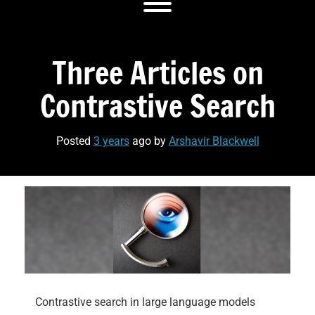
Toggle menu visibility.
Three Articles on
Contrastive Search
Posted
3 years
ago
by 
Arshavir Blackwell
Contrastive search in large language models