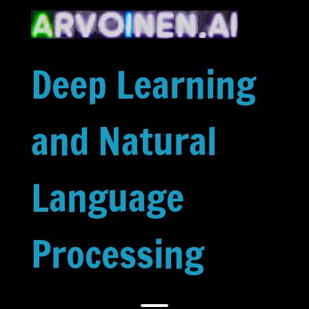
Skip
to
content
Deep Learning
and Natural
Language
Processing