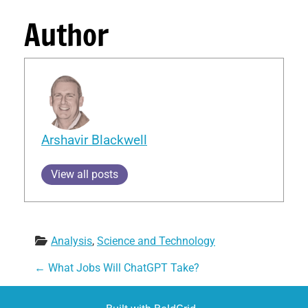
Author
Arshavir Blackwell
View all posts
Analysis
, 
Science and Technology
Post navigation
←
What Jobs Will ChatGPT Take?