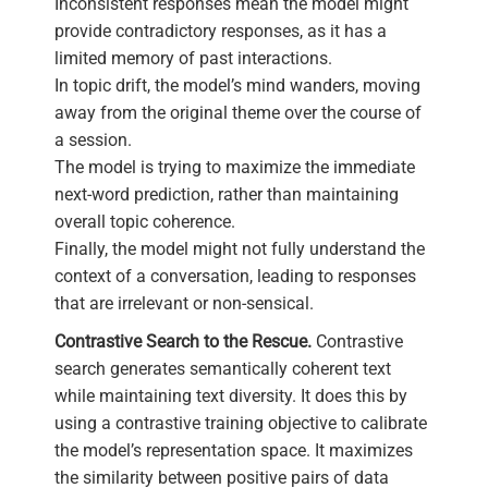
Inconsistent responses mean the model might
provide contradictory responses, as it has a
limited memory of past interactions.
In topic drift, the model’s mind wanders, moving
away from the original theme over the course of
a session.
The model is trying to maximize the immediate
next-word prediction, rather than maintaining
overall topic coherence.
Finally, the model might not fully understand the
context of a conversation, leading to responses
that are irrelevant or non-sensical.
Contrastive Search to the Rescue.
Contrastive
search generates semantically coherent text
while maintaining text diversity. It does this by
using a contrastive training objective to calibrate
the model’s representation space. It maximizes
the similarity between positive pairs of data