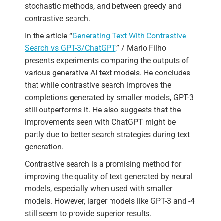
stochastic methods, and between greedy and
contrastive search.
In the article “
Generating Text With Contrastive
Search vs GPT-3/ChatGPT,
” / Mario Filho
presents experiments comparing the outputs of
various generative AI text models. He concludes
that while contrastive search improves the
completions generated by smaller models, GPT-3
still outperforms it. He also suggests that the
improvements seen with ChatGPT might be
partly due to better search strategies during text
generation.
Contrastive search is a promising method for
improving the quality of text generated by neural
models, especially when used with smaller
models. However, larger models like GPT-3 and -4
still seem to provide superior results.