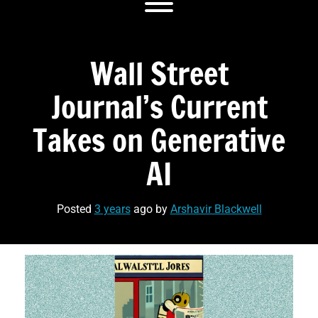
Toggle menu visibility.
Wall Street
Journal’s Current
Takes on Generative
AI
Posted
3 years
ago
by 
Arshavir Blackwell