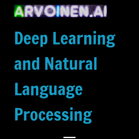
Skip
to
content
Deep Learning
and Natural
Language
Processing