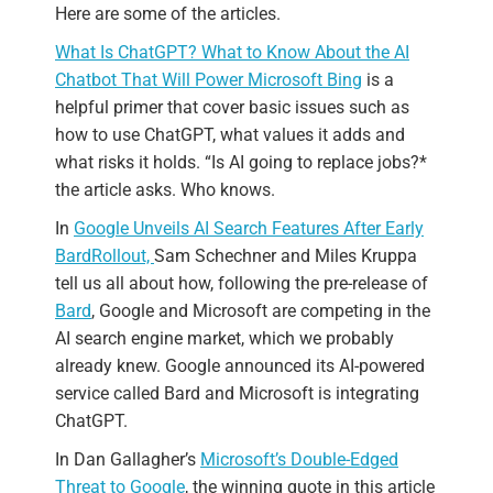
Here are some of the articles.
What Is ChatGPT? What to Know About the AI
Chatbot That Will Power Microsoft Bing
is a
helpful primer that cover basic issues such as
how to use ChatGPT, what values it adds and
what risks it holds. “Is AI going to replace jobs?*
the article asks. Who knows.
In
Google Unveils AI Search Features After Early
Bard
Rollout,
Sam Schechner and Miles Kruppa
tell us all about how, following the pre-release of
Bard
, Google and Microsoft are competing in the
AI search engine market, which we probably
already knew. Google announced its AI-powered
service called Bard and Microsoft is integrating
ChatGPT.
In Dan Gallagher’s
Microsoft’s Double-Edged
Threat to Google
, the winning quote in this article