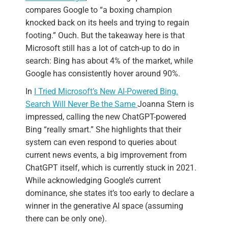
compares Google to “a boxing champion
knocked back on its heels and trying to regain
footing.” Ouch. But the takeaway here is that
Microsoft still has a lot of catch-up to do in
search: Bing has about 4% of the market, while
Google has consistently hover around 90%.
In
I Tried Microsoft’s New AI-Powered Bing.
Search Will Never Be the Same
Joanna Stern is
impressed, calling the new ChatGPT-powered
Bing “really smart.” She highlights that their
system can even respond to queries about
current news events, a big improvement from
ChatGPT itself, which is currently stuck in 2021.
While acknowledging Google’s current
dominance, she states it’s too early to declare a
winner in the generative AI space (assuming
there can be only one).