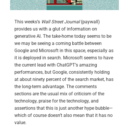
This weeks’s
Wall Street Journal
(paywall)
provides us with a glut of information on
generative AI. The take-home today seems to be
we may be seeing a coming battle between
Google and Microsoft in this space, especially as
it is deployed in search. Microsoft seems to have
the current lead with ChatGPT’s amazing
performances, but Google, consistently holding
at about ninety percent of the search market, has
the long-term advantage. The comments
sections are the usual mix of criticism of the
technology, praise for the technology, and
assertions that this is just another hype bubble—
which of course doesn’t also mean that it has no
value.