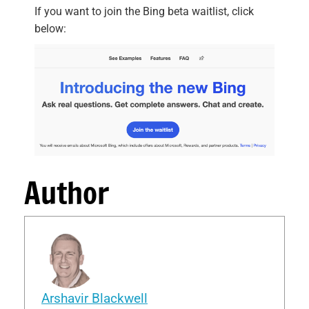
If you want to join the Bing beta waitlist, click
below:
Author
Arshavir Blackwell